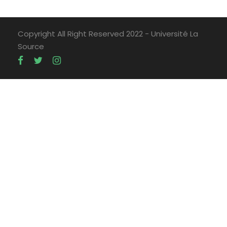
Copyright All Right Reserved 2022 - Université La
Source