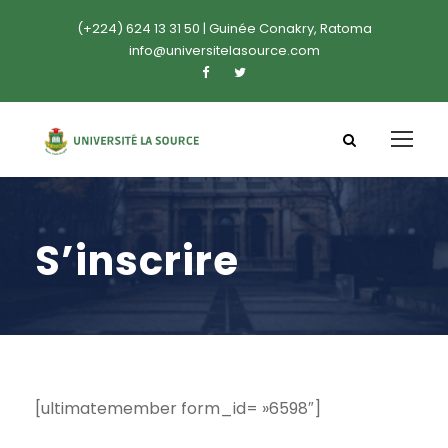
(+224) 624 13 31 50 | Guinée Conakry, Ratoma
info@universitelasource.com
S’inscrire
[ultimatemember form_id= »6598″]